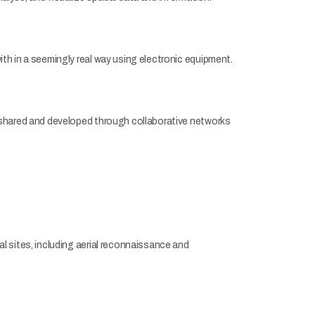
h in a seemingly real way using electronic equipment.
 shared and developed through collaborative networks
 sites, including aerial reconnaissance and