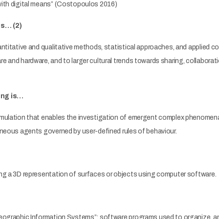
ith digital means” (Costopoulos 2016)
is… (2)
ntitative and qualitative methods, statistical approaches, and applied c
 and hardware, and to larger cultural trends towards sharing, collaborati
ing is…
mulation that enables the investigation of emergent complex phenomena
eneous agents governed by user-defined rules of behaviour.
ng a 3D representation of surfaces or objects using computer software.
eographic Information Systems”: software programs used to organize, anal