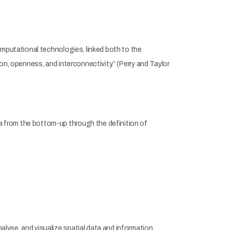
omputational technologies, linked both to the
on, openness, and interconnectivity.” (Perry and Taylor
 from the bottom-up through the definition of
yse, and visualize spatial data and information.