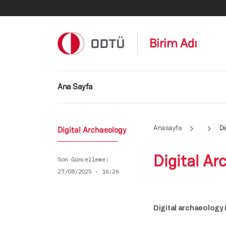
Ana içeriğe atla
Birim Adı
Ana gezinti menüsü
Ana Sayfa
Anasayfa
Di
Digital Archaeology
Digital Ar
Son Güncelleme
27/08/2025 - 16:26
Digital archaeology 