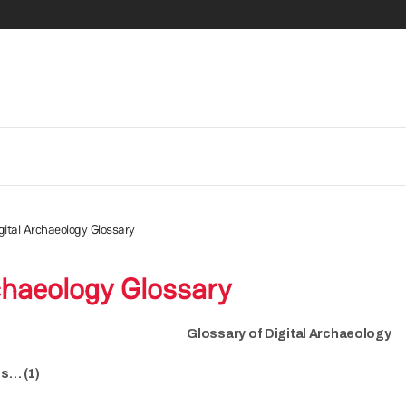
gital Archaeology Glossary
chaeology Glossary
Glossary of Digital Archaeology
is… (1)