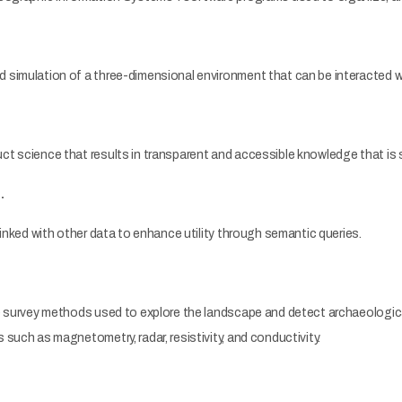
simulation of a three-dimensional environment that can be interacted wit
t science that results in transparent and accessible knowledge that is
…
linked with other data to enhance utility through semantic queries.
e survey methods used to explore the landscape and detect archaeological
such as magnetometry, radar, resistivity, and conductivity.