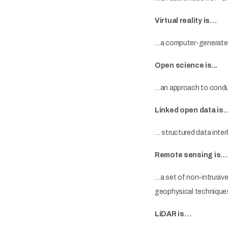
Virtual reality is…
…a computer-generated 
Open science is...
…an approach to conduc
Linked open data is
… structured data inter
Remote sensing is…
…a set of non-intrusiv
geophysical techniques 
LiDAR is…