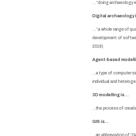
… “doing archaeology w
Digital archaeology 
… “a whole range of qua
development of software
2018)
Agent-based modell
…a type of computer si
individual and heterog
3D modelling is…
…the process of creati
GIS is…
…an abbreviation of “G