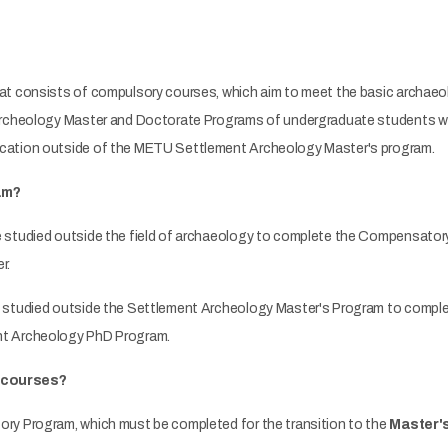
at consists of compulsory courses, which aim to meet the basic archaeo
Archeology Master and Doctorate Programs of undergraduate students who
cation outside of the METU Settlement Archeology Master's program.
am?
 studied outside the field of archaeology to complete the Compensator
r.
 studied outside the Settlement Archeology Master's Program to complet
nt Archeology PhD Program.
y courses?
ry Program, which must be completed for the transition to the
Master'