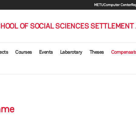
Secondary
METU
Computer Center
Reg
HOOL OF SOCIAL SCIENCES SETTLEMENT
ects
Courses
Events
Labarotary
Theses
Compensat
mme