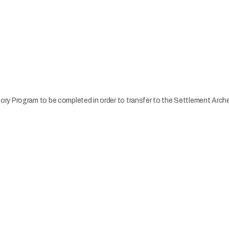
ry Program to be completed in order to transfer to the Settlement Arc