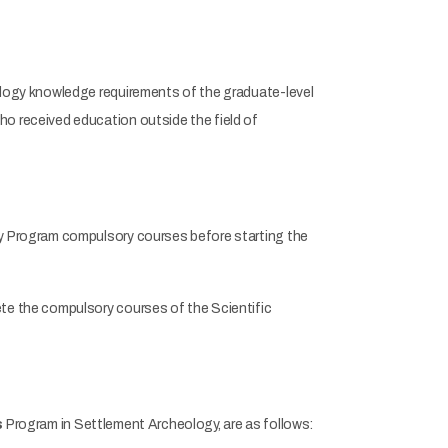
logy knowledge requirements of the graduate-level
 received education outside the field of
y Program compulsory courses before starting the
e the compulsory courses of the Scientific
s
Program in Settlement Archeology, are as follows: