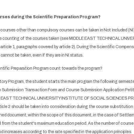
rses during the Scientific Preparation Program?
courses other than compulsory courses can be taken in Not Included (NI) s
ring the counting of the courses taken (see MIDDLE EAST TECHNICAL 
ticle 1, paragraphs covered by article 2). During the Scientific Compen
nnot be taken, even if they are in NI status.
ientific Preparation Program count towards the program?
tory Program, the student starts the main program the following semester
se Submission Transaction Form and Course Submission Application Petit
DDLE EAST TECHNICAL UNIVERSITY INSTITUTE OF SOCIAL SCIENCES PRA
ticle 2 should be taken into consideration during the course substitution 
oned document, within the scope of this document, in the case of Settle
ed from the student's maximum education period. As the number of cours
increases according to the rate specified in the application principles.