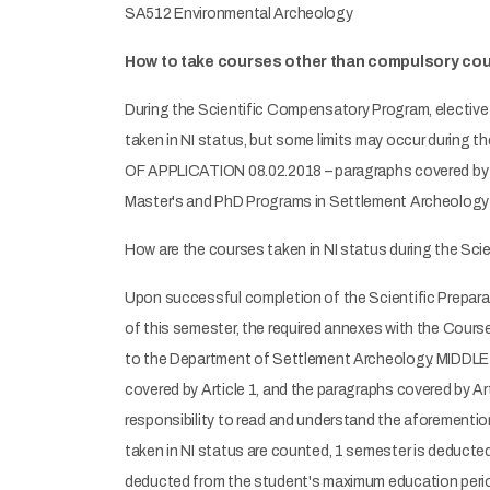
SA512 Environmental Archeology
How to take courses other than compulsory cou
During the Scientific Compensatory Program, elective 
taken in NI status, but some limits may occur du
OF APPLICATION 08.02.2018 – paragraphs covered by ar
Master's and PhD Programs in Settlement Archeology ca
How are the courses taken in NI status during the Sc
Upon successful completion of the Scientific Prepara
of this semester, the required annexes with the Cour
to the Department of Settlement Archeology. MI
covered by Article 1, and the paragraphs covered by Ar
responsibility to read and understand the aforementi
taken in NI status are counted, 1 semester is deduct
deducted from the student's maximum education period 