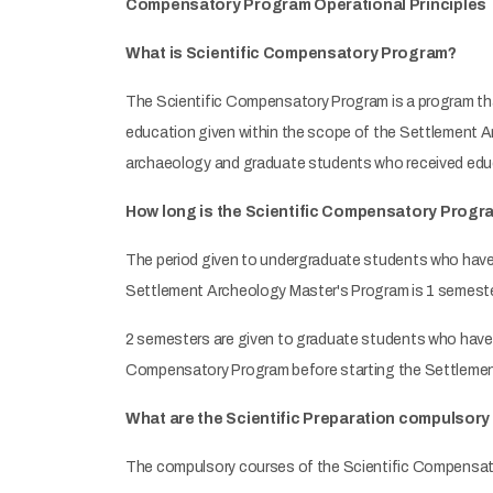
Compensatory Program Operational Principles
What is Scientific Compensatory Program?
The Scientific Compensatory Program is a program th
education given within the scope of the Settlement 
archaeology and graduate students who received edu
How long is the Scientific Compensatory Progr
The period given to undergraduate students who have
Settlement Archeology Master's Program is 1 semeste
2 semesters are given to graduate students who have
Compensatory Program before starting the Settleme
What are the Scientific Preparation compulsor
The compulsory courses of the Scientific Compensato