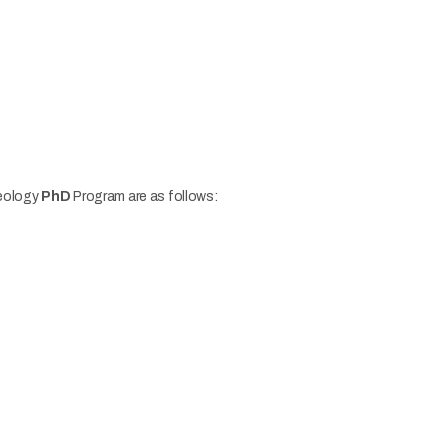
heology
PhD
Program are as follows: