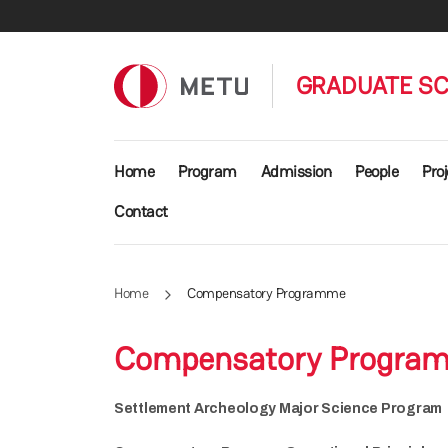
Skip to main content
GRADUATE SC
Main navigation
Home
Program
Admission
People
Proj
Contact
Home
Compensatory Programme
Compensatory Progra
Settlement Archeology Major Science Program