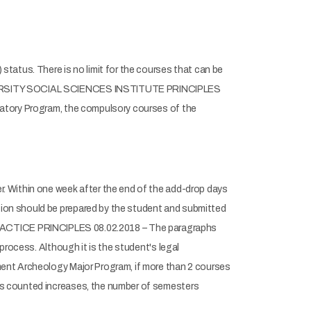
tatus. There is no limit for the courses that can be
UNIVERSITY SOCIAL SCIENCES INSTITUTE PRINCIPLES
satory Program, the compulsory courses of the
. Within one week after the end of the add-drop days
ion should be prepared by the student and submitted
CTICE PRINCIPLES 08.02.2018 – The paragraphs
process. Although it is the student's legal
ment Archeology Major Program, if more than 2 courses
es counted increases, the number of semesters