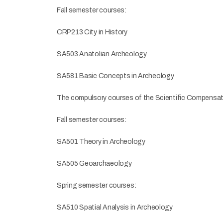
Fall semester courses:
CRP213 City in History
SA503 Anatolian Archeology
SA581 Basic Concepts in Archeology
The compulsory courses of the Scientific Compensato
Fall semester courses:
SA501 Theory in Archeology
SA505 Geoarchaeology
Spring semester courses:
SA510 Spatial Analysis in Archeology