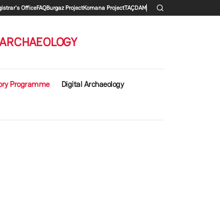
 menu
istrar's Office
FAQ
Burgaz Project
Komana Project
TAÇDAM
 ARCHAEOLOGY
ory Programme
Digital Archaeology