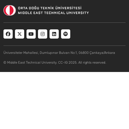
Social menu
Üniversiteler Mahallesi, Dumlupınar Bulvarı No:1, 06800 Çankaya/Ankara
© Middle East Technical University. CC-IG 2025. All rights reserved.