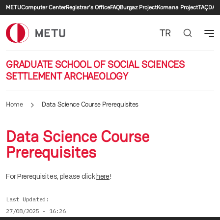
Secondary menu
Skip to main content
METU
Computer Center
Registrar's Office
FAQ
Burgaz Project
Komana Project
TAÇDAM
TR
GRADUATE SCHOOL OF SOCIAL SCIENCES
SETTLEMENT ARCHAEOLOGY
Home
Data Science Course Prerequisites
Data Science Course
Prerequisites
For Prerequisites, please click
here
!
Last Updated
27/08/2025 - 16:26