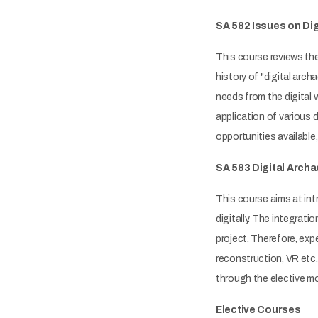
SA 582 Issues on Dig
This course reviews the
history of "digital ar
needs from the digital 
application of various 
opportunities available, 
SA 583 Digital Arch
This course aims at int
digitally. The integrat
project. Therefore, exp
reconstruction, VR etc.
through the elective m
Elective Courses