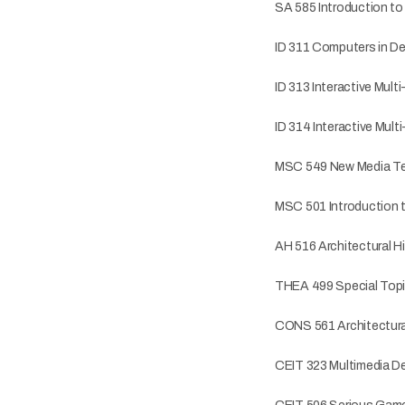
SA 585 Introduction t
ID 311 Computers in D
ID 313 Interactive Mult
ID 314 Interactive Multi
MSC 549 New Media T
MSC 501 Introduction 
AH 516 Architectural Hi
THEA 499 Special Topic
CONS 561 Architectur
CEIT 323 Multimedia D