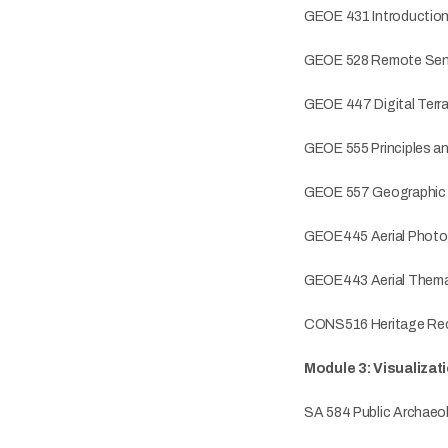
GEOE 431 Introductio
GEOE 528 Remote Sen
GEOE 447 Digital Terra
GEOE 555 Principles a
GEOE 557 Geographic In
GEOE445 Aerial Photo
GEOE443 Aerial Thema
CONS516 Heritage Rec
Module 3: Visualizat
SA 584 Public Archaeo