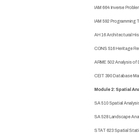
IAM 664 Inverse Probl
IAM 592 Programming Te
AH 16 Architectural His
CONS 516 Heritage Re
ARME 502 Analysis of 
CEIT 390 Database M
Module 2: Spatial A
SA 510 Spatial Analysi
SA 528 Landscape Anal
STAT 623 Spatial Stati