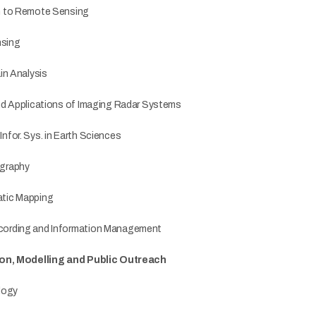
n to Remote Sensing
sing
in Analysis
nd Applications of Imaging Radar Systems
for. Sys. in Earth Sciences
graphy
tic Mapping
ording and Information Management
ion, Modelling and Public Outreach
logy