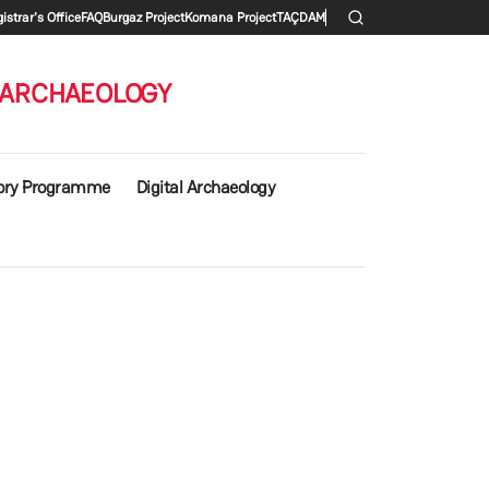
 menu
istrar's Office
FAQ
Burgaz Project
Komana Project
TAÇDAM
 ARCHAEOLOGY
ory Programme
Digital Archaeology