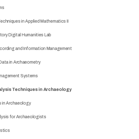
ems
chniques in Applied Mathematics II
tory Digital Humanities Lab
cording and Information Management
Data in Archaeometry
anagement Systems
nalysis Techniques in Archaeology
s in Archaeology
ysis for Archaeologists
stics