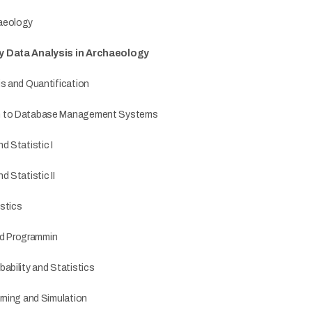
aeology
y Data Analysis in Archaeology
is and Quantification
n to Database Management Systems
d Statistic I
d Statistic II
stics
d Programmin
ability and Statistics
rning and Simulation