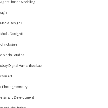
o Agent-based Modelling
esign
i-Media Design I
-Media Design II
echnologies
to Media Studies
story Digital Humanities Lab
s in Art
al Photogrammetry
esign and Development