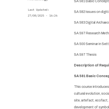
SA 581 Basic Concepts
Last Updated
SA 582 Issues on digit
27/08/2025 - 16:26
SA 583 Digital Archaeo
SA 597 Research Metho
SA 500 Seminar in Set
SA 597 Thesis
Description of Requ
SA 581 Basic Concep
This course introduces 
cultural evolution, soc
site, artefact, ecofact,
development of symbol