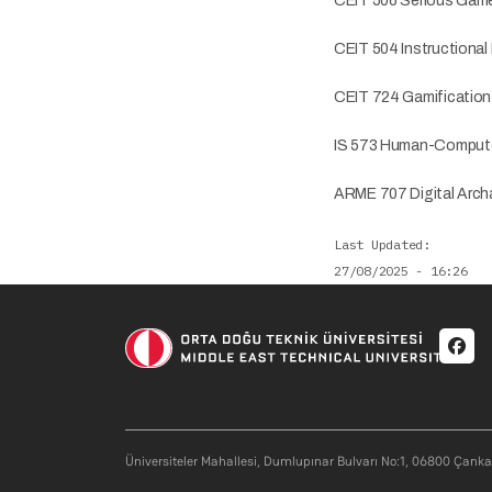
CEIT 506 Serious Game
CEIT 504 Instructional
CEIT 724 Gamification 
IS 573 Human-Computer
ARME 707 Digital Archa
Last Updated
27/08/2025 - 16:26
Soci
Üniversiteler Mahallesi, Dumlupınar Bulvarı No:1, 06800 Çank