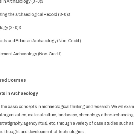
 in Archaeology (3-0)3
izing the archaeological Record (3-0)3
logy (3-0)3
ds and Ethics in Archaeology (Non-Credit)
tlement Archaeology (Non-Credit)
ired Courses
ts in Archaeology
the basic concepts in archaeological thinking and research. We will exa
ial organization, material culture, landscape, chronology, ethnoarchaeolo
 stratigraphy, agency, ritual, etc. through a variety of case studies such as 
ic thought and development of technologies.