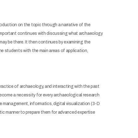
roduction on the topic through a narrative of the
s important continues with discussing what archaeology
may be there. It then continues by examining the
the students with the main areas of application,
actice of archaeology, and interacting with the past
 become a necessity for every archaeological research
se management, informatics, digital visualization (3-D
istic manner to prepare them for advanced expertise