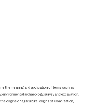
mine the meaning and application of terms such as
gy, environmental archaeology, survey and excavation,
the origins of agriculture, origins of urbanization,