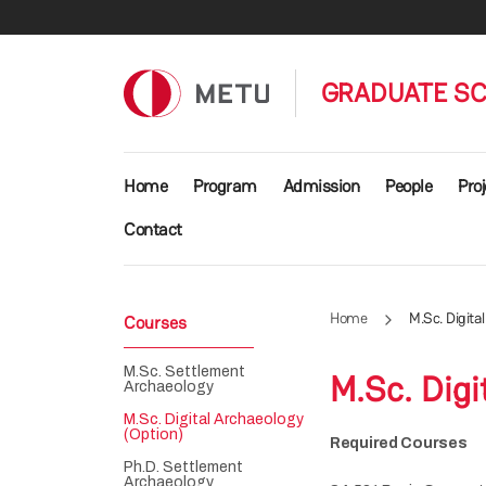
Skip to main content
GRADUATE SC
Main navigation
Home
Program
Admission
People
Proj
Contact
Home
M.Sc. Digita
Courses
M.Sc. Settlement
M.Sc. Digi
Archaeology
M.Sc. Digital Archaeology
(Option)
Required Courses
Ph.D. Settlement
Archaeology