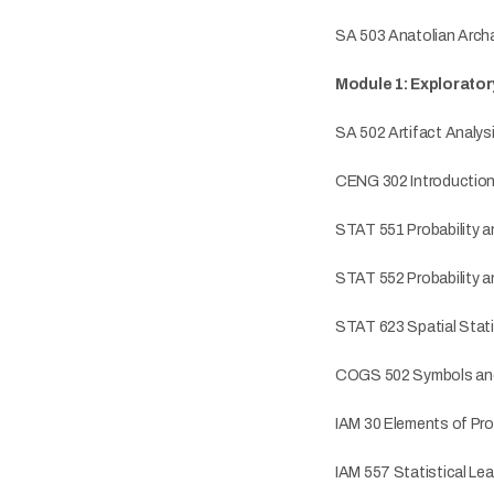
SA 503 Anatolian Arch
Module 1: Explorator
SA 502 Artifact Analys
CENG 302 Introductio
STAT 551 Probability an
STAT 552 Probability an
STAT 623 Spatial Stati
COGS 502 Symbols an
IAM 30 Elements of Prob
IAM 557 Statistical Lea