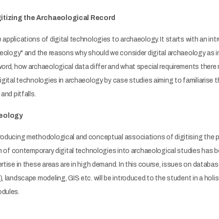
itizing the Archaeological Record
 applications of digital technologies to archaeology. It starts with an int
chaeology" and the reasons why should we consider digital archaeology a
word, how archaeological data differ and what special requirements there 
digital technologies in archaeology by case studies aiming to familiarise 
and pitfalls.
aeology
roducing methodological and conceptual associations of digitising the pr
ion of contemporary digital technologies into archaeological studies has
ertise in these areas are in high demand. In this course, issues on databa
), landscape modeling, GIS etc. will be introduced to the student in a hol
odules.