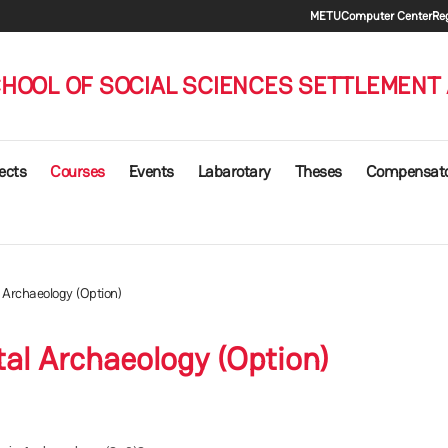
Secondary
METU
Computer Center
Reg
HOOL OF SOCIAL SCIENCES SETTLEMENT
ects
Courses
Events
Labarotary
Theses
Compensat
l Archaeology (Option)
tal Archaeology (Option)