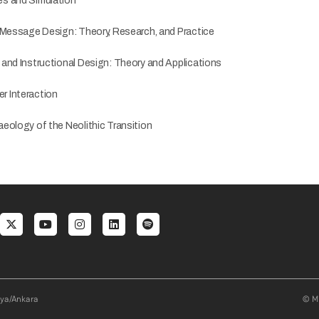
s and Simulation
 Message Design: Theory, Research, and Practice
and Instructional Design: Theory and Applications
 Interaction
eology of the Neolithic Transition
al menu
aya/Ankara
© Mi