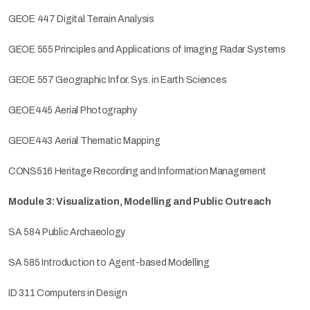
GEOE 447 Digital Terrain Analysis
GEOE 555 Principles and Applications of Imaging Radar Systems
GEOE 557 Geographic Infor. Sys. in Earth Sciences
GEOE445 Aerial Photography
GEOE443 Aerial Thematic Mapping
CONS516 Heritage Recording and Information Management
Module 3: Visualization, Modelling and Public Outreach
SA 584 Public Archaeology
SA 585 Introduction to Agent-based Modelling
ID 311 Computers in Design