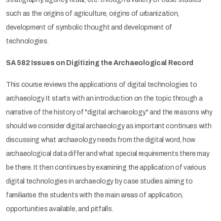
such as the origins of agriculture, origins of urbanization,
development of symbolic thought and development of
technologies.
SA 582 Issues on Digitizing the Archaeological Record
This course reviews the applications of digital technologies to
archaeology. It starts with an introduction on the topic through a
narrative of the history of "digital archaeology" and the reasons why
should we consider digital archaeology as important continues with
discussing what archaeology needs from the digital word, how
archaeological data differ and what special requirements there may
be there. It then continues by examining the application of various
digital technologies in archaeology by case studies aiming to
familiarise the students with the main areas of application,
opportunities available, and pitfalls.