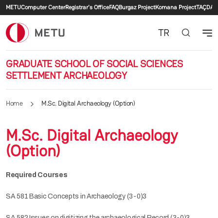
Secondary menu
Skip to main content
METU
Computer Center
Registrar's Office
FAQ
Burgaz Project
Komana Project
TAÇDAM
TR
GRADUATE SCHOOL OF SOCIAL SCIENCES
SETTLEMENT ARCHAEOLOGY
Home
M.Sc. Digital Archaeology (Option)
M.Sc. Digital Archaeology
(Option)
Required Courses
SA 581 Basic Concepts in Archaeology (3-0)3
SA 582 Issues on digitizing the archaeological Record (3-0)3