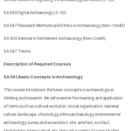
SA 583 Digital Archaeology (3-0)3
SA 597 Research Methods and Ethics in Archaeology (Non-Credit)
SA 500 Seminar in Settlement Archaeology (Non-Credit)
SA 597 Thesis
Description of Required Courses
SA 581 Basic Concepts in Archaeology
This course introduces the basic concepts in archaeological
thinking and research. We will examine the meaning and application
of terms such as cultural evolution, social organization, material
culture, landscape, chronology, ethnoarchaeology, environmental
archaeology, survey and excavation, site, artefact, ecofact,
stratigraphy, agency, ritual, etc. through a variety of case studies