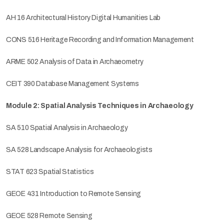
AH 16 Architectural History Digital Humanities Lab
CONS 516 Heritage Recording and Information Management
ARME 502 Analysis of Data in Archaeometry
CEIT 390 Database Management Systems
Module 2: Spatial Analysis Techniques in Archaeology
SA 510 Spatial Analysis in Archaeology
SA 528 Landscape Analysis for Archaeologists
STAT 623 Spatial Statistics
GEOE 431 Introduction to Remote Sensing
GEOE 528 Remote Sensing