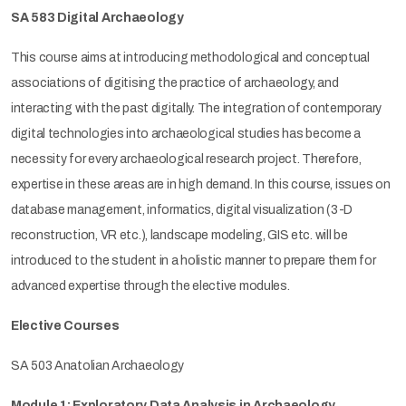
SA 583 Digital Archaeology
This course aims at introducing methodological and conceptual
associations of digitising the practice of archaeology, and
interacting with the past digitally. The integration of contemporary
digital technologies into archaeological studies has become a
necessity for every archaeological research project. Therefore,
expertise in these areas are in high demand. In this course, issues on
database management, informatics, digital visualization (3-D
reconstruction, VR etc.), landscape modeling, GIS etc. will be
introduced to the student in a holistic manner to prepare them for
advanced expertise through the elective modules.
Elective Courses
SA 503 Anatolian Archaeology
Module 1: Exploratory Data Analysis in Archaeology