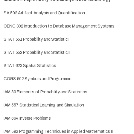
SA 502 Artifact Analysis and Quantification
CENG 302 Introduction to Database Management Systems
STAT 551 Probability and Statistic I
STAT 552 Probability and Statistic II
STAT 623 Spatial Statistics
COGS 502 Symbols and Programmin
IAM 30 Elements of Probability and Statistics
IAM 557 Statistical Learning and Simulation
IAM 664 Inverse Problems
IAM 592 Programming Techniques in Applied Mathematics II