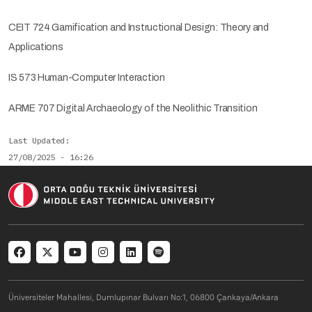
CEIT 724 Gamification and Instructional Design: Theory and
Applications
IS 573 Human-Computer Interaction
ARME 707 Digital Archaeology of the Neolithic Transition
Last Updated
27/08/2025 - 16:26
Social menu
Üniversiteler Mahallesi, Dumlupınar Bulvarı No:1, 06800 Çankaya/Ankara