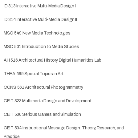
ID 313 Interactive Multi-Media Design I
ID 314 Interactive Multi-Media Design II
MSC 549 New Media Technologies
MSC 501 Introduction to Media Studies
AH 516 Architectural History Digital Humanities Lab
THEA 499 Special Topics in Art
CONS 561 Architectural Photogrammetry
CEIT 323 Multimedia Design and Development
CEIT 506 Serious Games and Simulation
CEIT 504 Instructional Message Design: Theory, Research, and
Practice