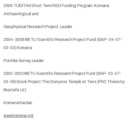
2006 TÜBİTAK Short Term R&D Funding Program Komana
Archaeological and
Geophysical Research Project, Leader
2004-2008 METU Scentific Research Project Fund (BAP- 04-07-
03-03) Komana
Pontika Survey, Leader
2002-2003 METU Scentific Research Project Fund (BAP- 03-07-
03-08) Book Project The Dionysos Temple at Teos (PhD Thesis by
Mustafa Uz)
Komana Kazıları
www.komana.org