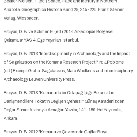
Bekker-Nielsen, T. (ed.) Space, Place and Identity in Northern
Anatolia. Geographica Historia Band 29, 215-225. Franz Steiner
Verlag, Wiesbaden.
Erciyas, D. B. ve Sökmen E. (ed.) 2014 Arkeolojide Bölgesel
Çalışmalar YAS 4. Ege Yayınları, İstanbul.
Erciyas, D. B. 2013 "Interdisciplinarity in Archaeology and the Impact
of Sagalassos on the Komana Research Project." In: J.Poblome
(ed.) Exempli Gratia: Sagalassos, Marc Waelkens and Interdisciplinary
Archaeology. Leuven University Press.
Erciyas, D. B. 2013 "Komana’da bir Ortaçağ İşliği: Bizans’dan
Danişmendliler’e Tokat’ın Değişen Çehresi." Güneş Karadeniz’den
Doğar. Sümer Atasoy’a Armağan Yazılar, 141-159. Hel Yayıncılık,
Ankara.
Erciyas, D. B. 2012 "Komana ve Çevresinde Çağlar Boyu