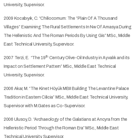
University, Supervisor.
2009 Kocabıyık, C. “Chiliocomum: The ‘’Plain Of A Thousand
Villages’’ Examining The Rural Settlements In Nw Of Amasya During
The Hellenistic And The Roman Periods By Using Gis” MSc., Middle
East Technical University, Supervisor.
th
2007 Terzi, E. “The 19
Century Olive-Oil Industry in Ayvalık and its
Impact on Settlement Pattern” MSc., Middle East Technical
University, Supervisor.
2006 Akar, M. “The Kinet Höyük MBII Building The Levantine Palace
Tradition in Eastern Cilicia” MSc., Middle East Technical University,
Supervisor with M.Gates as Co-Supervisor.
2006 Ulusoy, D. “Archaeology of the Galatians at Ancyra from the
Hellenistic Period Through the Roman Era” MSc., Middle East
Technical University, Supervisor.