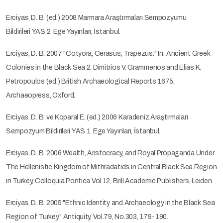
Erciyas, D. B. (ed.) 2008 Marmara Araştırmaları Sempozyumu
Bildirileri YAS 2. Ege Yayınları, İstanbul.
Erciyas, D. B. 2007 "Cotyora, Cerasus, Trapezus." In: Ancient Greek
Colonies in the Black Sea 2. Dimitrios V. Grammenos and Elias K.
Petropoulos (ed.) British Archaeological Reports 1675,
Archaeopress, Oxford.
Erciyas, D. B. ve Koparal E. (ed.) 2006 Karadeniz Araştırmaları
Sempozyum Bildirileri YAS 1. Ege Yayınları, İstanbul.
Erciyas, D. B. 2006 Wealth, Aristocracy, and Royal Propaganda Under
The Hellenistic Kingdom of Mithradatids in Central Black Sea Region
in Turkey, Colloquia Pontica Vol.12, Brill Academic Publishers, Leiden.
Erciyas, D. B. 2005 "Ethnic Identity and Archaeology in the Black Sea
Region of Turkey." Antiquity, Vol.79, No.303, 179-190.