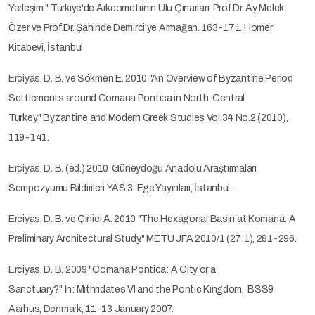
Yerleşim." Türkiye'de Arkeometrinin Ulu Çınarları. Prof.Dr. Ay Melek
Özer ve Prof.Dr. Şahinde Demirci'ye Armağan. 163-171. Homer
Kitabevi, İstanbul
Erciyas, D. B. ve Sökmen E. 2010 "An Overview of Byzantine Period
Settlements around Comana Pontica in North-Central
Turkey." Byzantine and Modern Greek Studies Vol.34 No.2 (2010),
119-141.
Erciyas, D. B. (ed.) 2010 Güneydoğu Anadolu Araştırmaları
Sempozyumu Bildirileri YAS 3. Ege Yayınları, İstanbul.
Erciyas, D. B. ve Çinici A. 2010 "The Hexagonal Basin at Komana: A
Preliminary Architectural Study." METU JFA 2010/1 (27:1), 281-296.
Erciyas, D. B. 2009 "Comana Pontica: A City or a
Sanctuary?" In: Mithridates VI and the Pontic Kingdom, BSS9
Aarhus, Denmark, 11-13 January 2007.