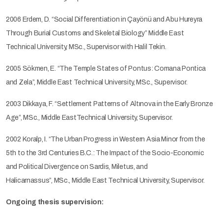
2006 Erdem, D. “Social Differentiation in Çayönü and Abu Hureyra
Through Burial Customs and Skeletal Biology” Middle East
Technical University, MSc., Supervisor with Halil Tekin.
2005 Sökmen, E. “The Temple States of Pontus: Comana Pontica
and Zela”, Middle East Technical University, MSc., Supervisor.
2003 Dikkaya, F. “Settlement Patterns of Altınova in the Early Bronze
Age”, MSc., Middle EastTechnical University, Supervisor.
2002 Koralp, I. “The Urban Progress in Western Asia Minor from the
5th to the 3rd Centuries B.C.: The Impact of the Socio-Economic
and Political Divergence on Sardis, Miletus, and
Halicarnassus”, MSc., Middle East Technical University, Supervisor.
Ongoing thesis supervision: