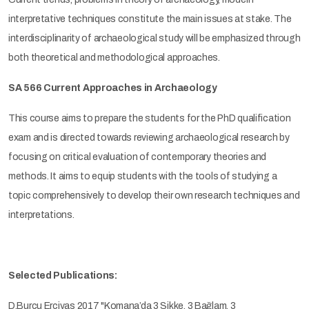
interpretative techniques constitute the main issues at stake. The
interdisciplinarity of archaeological study will be emphasized through
both theoretical and methodological approaches.
SA 566 Current Approaches in Archaeology
This course aims to prepare the students for the PhD qualification
exam and is directed towards reviewing archaeological research by
focusing on critical evaluation of contemporary theories and
methods. It aims to equip students with the tools of studying a
topic comprehensively to develop their own research techniques and
interpretations.
Selected Publications:
D.Burcu Erciyas 2017 "Komana’da 3 Sikke, 3 Bağlam, 3