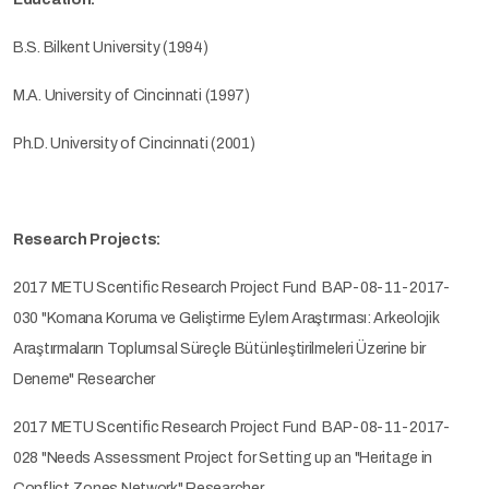
B.S. Bilkent University (1994)
M.A. University of Cincinnati (1997)
Ph.D. University of Cincinnati (2001)
Research Projects:
2017 METU Scentific Research Project Fund BAP-08-11-2017-
030 "Komana Koruma ve Geliştirme Eylem Araştırması: Arkeolojik
Araştırmaların Toplumsal Süreçle Bütünleştirilmeleri Üzerine bir
Deneme" Researcher
2017 METU Scentific Research Project Fund BAP-08-11-2017-
028 "Needs Assessment Project for Setting up an "Heritage in
Conflict Zones Network" Researcher