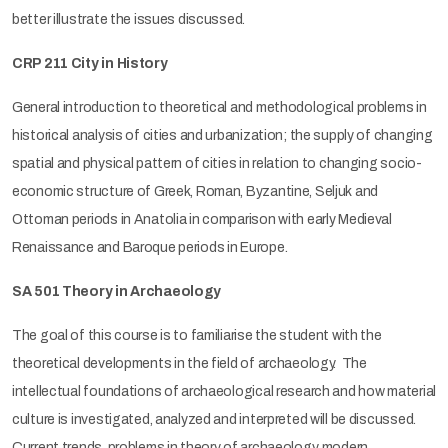
better illustrate the issues discussed.
CRP 211 City in History
General introduction to theoretical and methodological problems in
historical analysis of cities and urbanization; the supply of changing
spatial and physical pattern of cities in relation to changing socio-
economic structure of Greek, Roman, Byzantine, Seljuk and
Ottoman periods in Anatolia in comparison with early Medieval
Renaissance and Baroque periods in Europe.
SA 501 Theory in Archaeology
The goal of this course is to familiarise the student with the
theoretical developments in the field of archaeology. The
intellectual foundations of archaeological research and how material
culture is investigated, analyzed and interpreted will be discussed.
Current trends, problems in theory of archaeology, modern