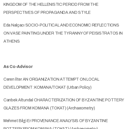
KINGDOM OF THE HELLENISTIC PERIOD FROM THE
PERSPECTIVES OF PROPAGANDA AND STYLE
Eda Nalçacı SOCIO-POLITICAL AND ECONOMIC REFLECTIONS
ON VASE PAINTING UNDER THE TYRANNY OF PEISISTRATOS IN
ATHENS
As Co-Advisor
Ceren İlter AN ORGANIZATION ATTEMPT ON LOCAL
DEVELOPMENT: KOMANA/TOKAT (Urban Policy)
Canbek Altundal CHARACTERIZATION OF BYZANTINE POTTERY
GLAZES FROM KOMANA (TOKAT) (Archaeometry)
Mehmet Bilgi Er PROVENANCE ANALYSIS OF BYZANTINE
POTTERY FROM KOMANA (TOKAT) (Archaeometry)