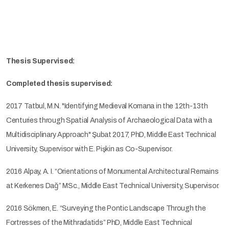
Thesis Supervised:
Completed thesis supervised:
2017 Tatbul, M.N. "Identifying Medieval Komana in the 12th-13th
Centuries through Spatial Analysis of Archaeological Data with a
Multidisciplinary Approach" Şubat 2017, PhD, Middle East Technical
University, Supervisor with E. Pişkin as Co-Supervisor.
2016 Alpay, A. I. “Orientations of Monumental Architectural Remains
at Kerkenes Dağ” MSc., Middle East Technical University, Supervisor.
2016 Sökmen, E. “Surveying the Pontic Landscape Through the
Fortresses of the Mithradatids” PhD, Middle East Technical