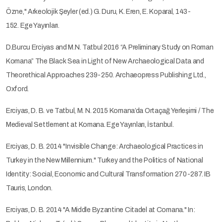
Özne," Arkeolojik Şeyler (ed.) G. Duru, K. Eren, E. Koparal, 143-
152. Ege Yayınları.
D.Burcu Erciyas and M.N. Tatbul 2016 “A Preliminary Study on Roman
Komana” The Black Sea in Light of New Archaeological Data and
Theorethical Approaches 239-250. Archaeopress Publishing Ltd.,
Oxford.
Erciyas, D. B. ve Tatbul, M. N. 2015 Komana’da Ortaçağ Yerleşimi / The
Medieval Settlement at Komana. Ege Yayınları, İstanbul.
Erciyas, D. B. 2014 "Invisible Change: Archaeological Practices in
Turkey in the New Millennium." Turkey and the Politics of National
Identity: Social, Economic and Cultural Transformation 270-287. IB
Tauris, London.
Erciyas, D. B. 2014 "A Middle Byzantine Citadel at Comana." In: