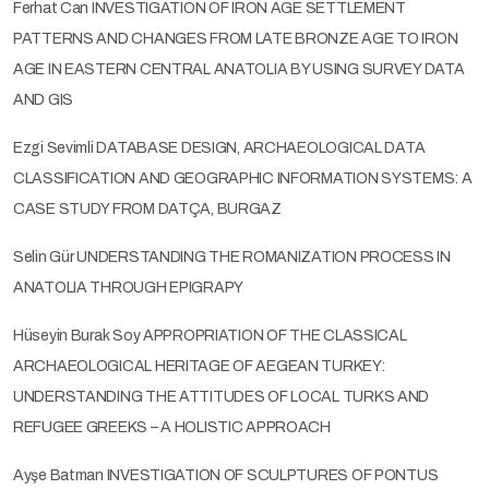
Ferhat Can INVESTIGATION OF IRON AGE SETTLEMENT
PATTERNS AND CHANGES FROM LATE BRONZE AGE TO IRON
AGE IN EASTERN CENTRAL ANATOLIA BY USING SURVEY DATA
AND GIS
Ezgi Sevimli DATABASE DESIGN, ARCHAEOLOGICAL DATA
CLASSIFICATION AND GEOGRAPHIC INFORMATION SYSTEMS: A
CASE STUDY FROM DATÇA, BURGAZ
Selin Gür UNDERSTANDING THE ROMANIZATION PROCESS IN
ANATOLIA THROUGH EPIGRAPY
Hüseyin Burak Soy APPROPRIATION OF THE CLASSICAL
ARCHAEOLOGICAL HERITAGE OF AEGEAN TURKEY:
UNDERSTANDING THE ATTITUDES OF LOCAL TURKS AND
REFUGEE GREEKS – A HOLISTIC APPROACH
Ayşe Batman INVESTIGATION OF SCULPTURES OF PONTUS