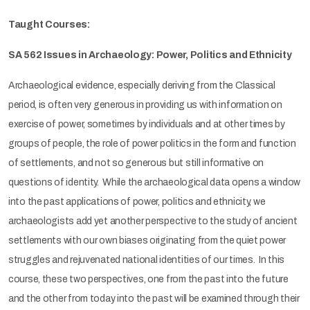
Taught Courses:
SA 562 Issues in Archaeology: Power, Politics and Ethnicity
Archaeological evidence, especially deriving from the Classical
period, is often very generous in providing us with information on
exercise of power, sometimes by individuals and at other times by
groups of people, the role of power politics in the form and function
of settlements, and not so generous but still informative on
questions of identity. While the archaeological data opens a window
into the past applications of power, politics and ethnicity, we
archaeologists add yet another perspective to the study of ancient
settlements with our own biases originating from the quiet power
struggles and rejuvenated national identities of our times. In this
course, these two perspectives, one from the past into the future
and the other from today into the past will be examined through their