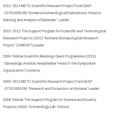
2012-2014 METU Scentific Research Project Fund (BAP
-07.03.2009.09) “Komana Archaeological Explorations, Remote
Sensing and Analysis of Materials” Leader
2010-2012 The Support Program for Scientific and Technological
Research Projects (1001) “Komana Archaeological Research
Project” (109K357) Leader
2009 Tübitak Scientific Meetings Grant Programmes (2223)
“Güneydoğu Anadolu Araştırmaları” Head of the Symposium
Organization Committe
2009-2011 METU Scientific Research Project Fund (BAP
-07.03.2009.09) “Research and Excavation at Komana” Leader
2008 Tübitak The Support Program for Science and Society
Projects (4002) “Archaeology Lab” Advisor