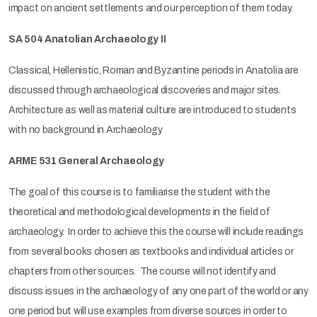
impact on ancient settlements and our perception of them today.
SA 504 Anatolian Archaeology II
Classical, Hellenistic, Roman and Byzantine periods in Anatolia are
discussed through archaeological discoveries and major sites.
Architecture as well as material culture are introduced to students
with no background in Archaeology
ARME 531 General Archaeology
The goal of this course is to familiarise the student with the
theoretical and methodological developments in the field of
archaeology. In order to achieve this the course will include readings
from several books chosen as textbooks and individual articles or
chapters from other sources. The course will not identify and
discuss issues in the archaeology of any one part of the world or any
one period but will use examples from diverse sources in order to