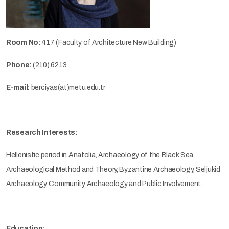
Room No:
417 (Faculty of Architecture New Building)
Phone:
(210) 6213
E-mail:
berciyas(at)metu.edu.tr
Research Interests:
Hellenistic period in Anatolia, Archaeology of the Black Sea,
Archaeological Method and Theory, Byzantine Archaeology, Seljukid
Archaeology, Community Archaeology and Public Involvement.
Education: