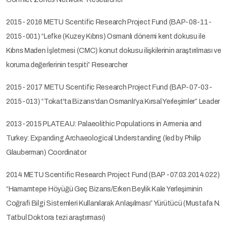
2015- 2016 METU Scentific Research Project Fund (BAP-08-11-
2015-001) “Lefke (Kuzey Kıbrıs) Osmanlı dönemi kent dokusu ile
Kıbrıs Maden İşletmesi (CMC) konut dokusu ilişkilerinin araştırılması ve
koruma değerlerinin tespiti” Researcher
2015- 2017 METU Scentific Research Project Fund (BAP-07-03-
2015-013) “Tokat'ta Bizans'dan Osmanlı'ya Kırsal Yerleşimler” Leader
2013-2015 PLATEAU: Palaeolithic Populations in Armenia and
Turkey: Expanding Archaeological Understanding (led by Philip
Glauberman) Coordinator
2014 METU Scentific Research Project Fund (BAP -07.03.2014.022)
“Hamamtepe Höyüğü Geç Bizans/Erken Beylik Kale Yerleşiminin
Coğrafi Bilgi Sistemleri Kullanılarak Anlaşılması” Yürütücü (Mustafa N.
Tatbul Doktora tezi araştırması)