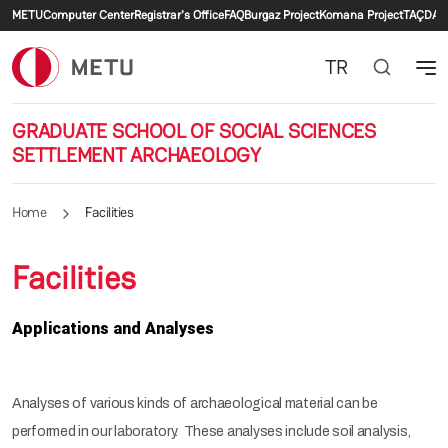
Secondary menu
Skip to main content
METU
Computer Center
Registrar's Office
FAQ
Burgaz Project
Komana Project
TAÇDAM
TR
GRADUATE SCHOOL OF SOCIAL SCIENCES
SETTLEMENT ARCHAEOLOGY
Home
Facilities
Facilities
Applications and Analyses
Analyses of various kinds of archaeological material can be
performed in our laboratory. These analyses include soil analysis,