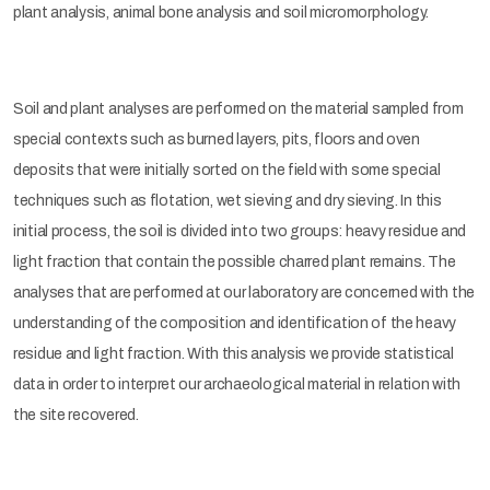
plant analysis, animal bone analysis and soil micromorphology.
Soil and plant analyses are performed on the material sampled from
special contexts such as burned layers, pits, floors and oven
deposits that were initially sorted on the field with some special
techniques such as flotation, wet sieving and dry sieving. In this
initial process, the soil is divided into two groups: heavy residue and
light fraction that contain the possible charred plant remains. The
analyses that are performed at our laboratory are concerned with the
understanding of the composition and identification of the heavy
residue and light fraction. With this analysis we provide statistical
data in order to interpret our archaeological material in relation with
the site recovered.