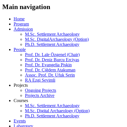
Main navigation
Home
Program
Admission
M.Sc. Settlement Archaeology
M.Sc. DigitalArchaeology (Option)
Ph.D. Settlement Archaeology
People
Prof. Dr. Lale Özgenel (Chair)
Prof. Dr. Deniz Burcu Erciyas
Prof. Dr. Evangelia Pişkin
Prof. Dr. Çiğdem Atakuman
Assoc. Prof. Dr. Ufuk Serin
RA Ezgi Sevimli
Projects
Ongoing Projects
Projects Archive
Courses
M.Sc. Settlement Archaeology
M.Sc. Digital Archaeology (Option)
Ph.D. Settlement Archaeology
Events
Labarotary