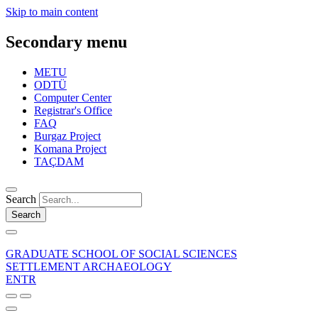
Skip to main content
Secondary menu
METU
ODTÜ
Computer Center
Registrar's Office
FAQ
Burgaz Project
Komana Project
TAÇDAM
Search
Search
GRADUATE SCHOOL OF SOCIAL SCIENCES
SETTLEMENT ARCHAEOLOGY
EN
TR