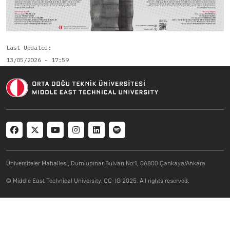
Last Updated
13/05/2026 - 17:59
Social menu
Üniversiteler Mahallesi, Dumlupınar Bulvarı No:1, 06800 Çankaya/Ankara
© Middle East Technical University. CC-IG 2025. All rights reserved.