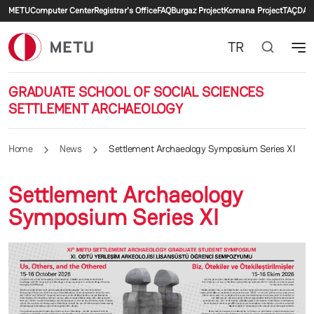
Secondary menu
Skip to main content
METU
Computer Center
Registrar's Office
FAQ
Burgaz Project
Komana Project
TAÇDAM
TR
GRADUATE SCHOOL OF SOCIAL SCIENCES
SETTLEMENT ARCHAEOLOGY
Home
News
Settlement Archaeology Symposium Series XI
Settlement Archaeology
Symposium Series XI