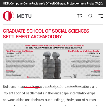
Secondary menu
Skip to main content
METU
Computer Center
Registrar's Office
FAQ
Burgaz Project
Komana Project
TAÇDAM
TR
GRADUATE SCHOOL OF SOCIAL SCIENCES
SETTLEMENT ARCHAEOLOGY
Previous
Nex
Settlement archaeology is the study of the selection criteria and
implantation of settlements in the landscape, interrelationships
between cities and their rural surroundings, the impact of human