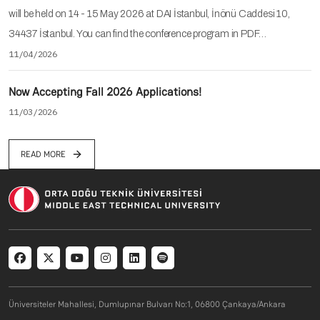
will be held on 14 - 15 May 2026 at DAI İstanbul, İnönü Caddesi 10,
34437 İstanbul. You can find the conference program in PDF…
11/04/2026
Now Accepting Fall 2026 Applications!
11/03/2026
READ MORE
Social menu
Üniversiteler Mahallesi, Dumlupınar Bulvarı No:1, 06800 Çankaya/Ankara