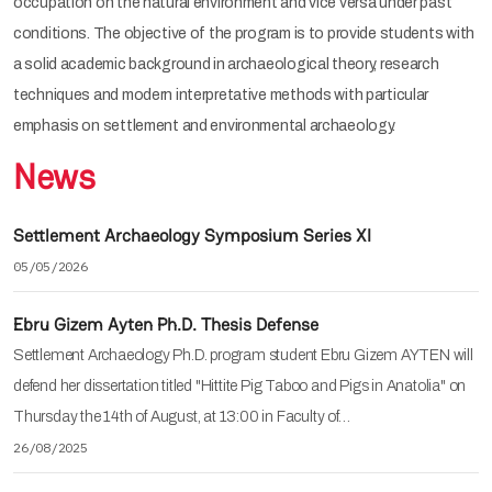
occupation on the natural environment and vice versa under past
conditions. The objective of the program is to provide students with
a solid academic background in archaeological theory, research
techniques and modern interpretative methods with particular
emphasis on settlement and environmental archaeology.
News
Settlement Archaeology Symposium Series XI
05/05/2026
Ebru Gizem Ayten Ph.D. Thesis Defense
Settlement Archaeology Ph.D. program student Ebru Gizem AYTEN will
defend her dissertation titled "Hittite Pig Taboo and Pigs in Anatolia" on
Thursday the 14th of August, at 13:00 in Faculty of…
26/08/2025