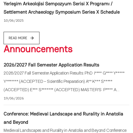
Yerleşim Arkeolojisi Sempozyum Serisi X Programı /
Settlement Archaeology Symposium Series X Schedule
10/06/2025
READ MORE
Announcements
2026/2027 Fall Semester Application Results
2026/2027 Fall Semester Application Results: PhD I**** G**** Y*****
Y******* (ACCEPTED – Scientific Preparation) A** K*** S*****
(ACCEPTED) E*** S******* (ACCEPTED) MASTER'S P**** A…
19/06/2026
Conference: Medieval Landscape and Rurality in Anatolia
and Beyond
Medieval Landscapes and Rurality in Anatolia and Beyond Conference