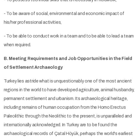
- To be aware of social, environmental and economic impact of
his/her professional activities,
- To be able to conduct work in a team and to be able to lead a team
when required.
B. Meeting Requirements and Job Opportunities in the Field
of Settlement Archaeology
Turkey lies astride what is unquestionably one of the most ancient
regions in the world to have developed agriculture, animal husbandry,
permanent settlement and urbanism. Its archaeological heritage,
including remains of human occupation from the Homo Erectus
Paleolithic through the Neolithic to the present, is unparalleled and
internationally acknowledged. In Turkey are to be found the
archaeological records of Çatal Höyük, perhaps the world's earliest