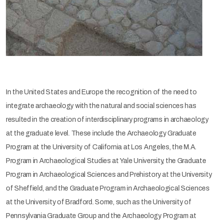
In the United States and Europe the recognition of the need to
integrate archaeology with the natural and social sciences has
resulted in the creation of interdisciplinary programs in archaeology
at the graduate level. These include the Archaeology Graduate
Program at the University of California at Los Angeles, the M.A.
Program in Archaeological Studies at Yale University, the Graduate
Program in Archaeological Sciences and Prehistory at the University
of Sheffield, and the Graduate Program in Archaeological Sciences
at the University of Bradford. Some, such as the University of
Pennsylvania Graduate Group and the Archaeology Program at