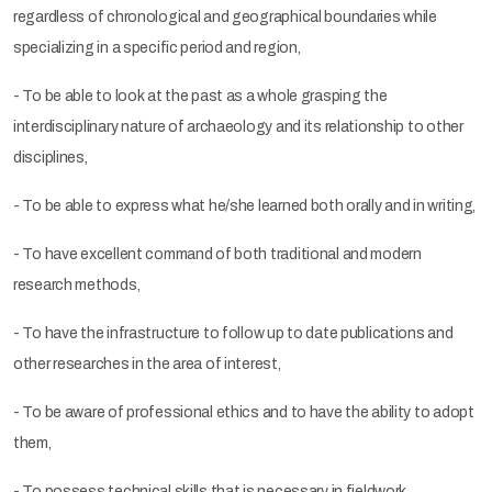
regardless of chronological and geographical boundaries while
specializing in a specific period and region,
- To be able to look at the past as a whole grasping the
interdisciplinary nature of archaeology and its relationship to other
disciplines,
- To be able to express what he/she learned both orally and in writing,
- To have excellent command of both traditional and modern
research methods,
- To have the infrastructure to follow up to date publications and
other researches in the area of interest,
- To be aware of professional ethics and to have the ability to adopt
them,
- To possess technical skills that is necessary in fieldwork,