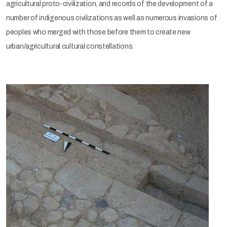
agricultural proto-civilization, and records of the development of a
number of indigenous civilizations as well as numerous invasions of
peoples who merged with those before them to create new
urban/agricultural cultural constellations.