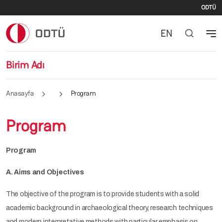
İki
Ana içeriğe atla
ODTÜ
EN
Birim Adı
Anasayfa
Program
Program
Program
A. Aims and Objectives
The objective of the program is to provide students with a solid
academic background in archaeological theory, research techniques
and modern interpretative methods with particular emphasis on