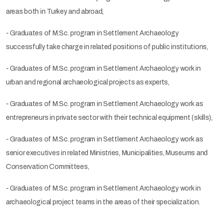
areas both in Turkey and abroad,
- Graduates of M.Sc. program in Settlement Archaeology
successfully take charge in related positions of public institutions,
- Graduates of M.Sc. program in Settlement Archaeology work in
urban and regional archaeological projects as experts,
- Graduates of M.Sc. program in Settlement Archaeology work as
entrepreneurs in private sector with their technical equipment (skills),
- Graduates of M.Sc. program in Settlement Archaeology work as
senior executives in related Ministries, Municipalities, Museums and
Conservation Committees,
- Graduates of M.Sc. program in Settlement Archaeology work in
archaeological project teams in the areas of their specialization.