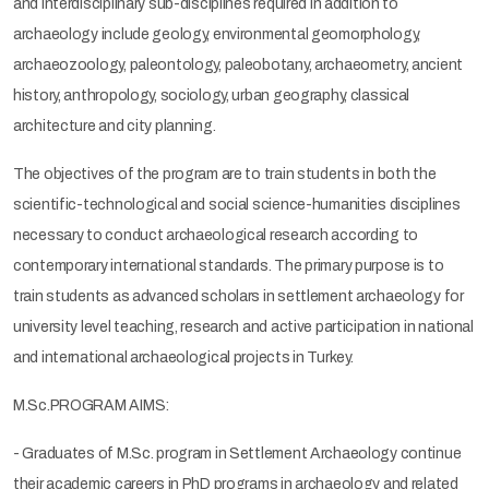
and interdisciplinary sub-disciplines required in addition to
archaeology include geology, environmental geomorphology,
archaeozoology, paleontology, paleobotany, archaeometry, ancient
history, anthropology, sociology, urban geography, classical
architecture and city planning.
The objectives of the program are to train students in both the
scientific-technological and social science-humanities disciplines
necessary to conduct archaeological research according to
contemporary international standards. The primary purpose is to
train students as advanced scholars in settlement archaeology for
university level teaching, research and active participation in national
and international archaeological projects in Turkey.
M.Sc.PROGRAM AIMS:
- Graduates of M.Sc. program in Settlement Archaeology continue
their academic careers in PhD programs in archaeology and related