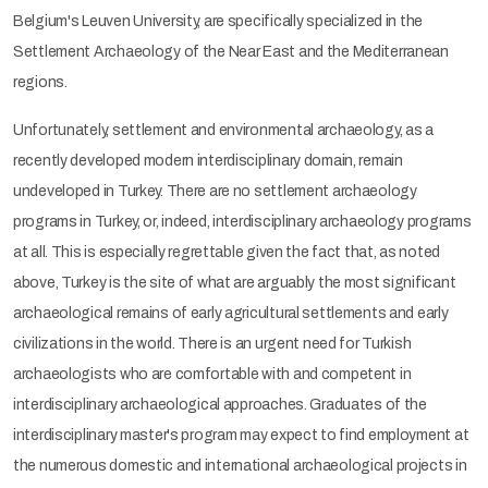
Belgium's Leuven University, are specifically specialized in the
Settlement Archaeology of the Near East and the Mediterranean
regions.
Unfortunately, settlement and environmental archaeology, as a
recently developed modern interdisciplinary domain, remain
undeveloped in Turkey. There are no settlement archaeology
programs in Turkey, or, indeed, interdisciplinary archaeology programs
at all. This is especially regrettable given the fact that, as noted
above, Turkey is the site of what are arguably the most significant
archaeological remains of early agricultural settlements and early
civilizations in the world. There is an urgent need for Turkish
archaeologists who are comfortable with and competent in
interdisciplinary archaeological approaches. Graduates of the
interdisciplinary master's program may expect to find employment at
the numerous domestic and international archaeological projects in