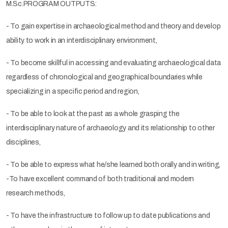
M.Sc.PROGRAM OUTPUTS:
- To gain expertise in archaeological method and theory and develop
ability to work in an interdisciplinary environment,
- To become skillful in accessing and evaluating archaeological data
regardless of chronological and geographical boundaries while
specializing in a specific period and region,
- To be able to look at the past as a whole grasping the
interdisciplinary nature of archaeology and its relationship to other
disciplines,
- To be able to express what he/she learned both orally and in writing,
-To have excellent command of both traditional and modern
research methods,
- To have the infrastructure to follow up to date publications and