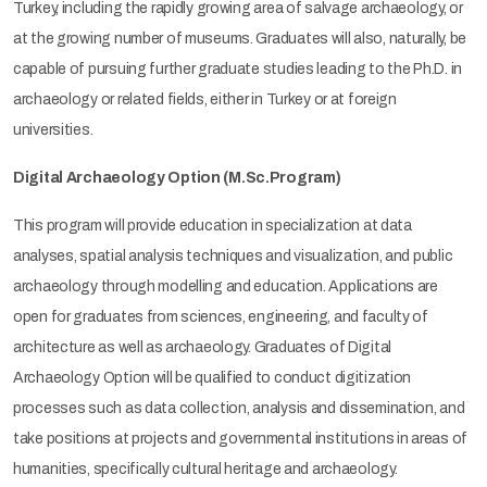
Turkey, including the rapidly growing area of salvage archaeology, or
at the growing number of museums. Graduates will also, naturally, be
capable of pursuing further graduate studies leading to the Ph.D. in
archaeology or related fields, either in Turkey or at foreign
universities.
Digital Archaeology Option (M.Sc.Program)
This program will provide education in specialization at data
analyses, spatial analysis techniques and visualization, and public
archaeology through modelling and education. Applications are
open for graduates from sciences, engineering, and faculty of
architecture as well as archaeology. Graduates of Digital
Archaeology Option will be qualified to conduct digitization
processes such as data collection, analysis and dissemination, and
take positions at projects and governmental institutions in areas of
humanities, specifically cultural heritage and archaeology.