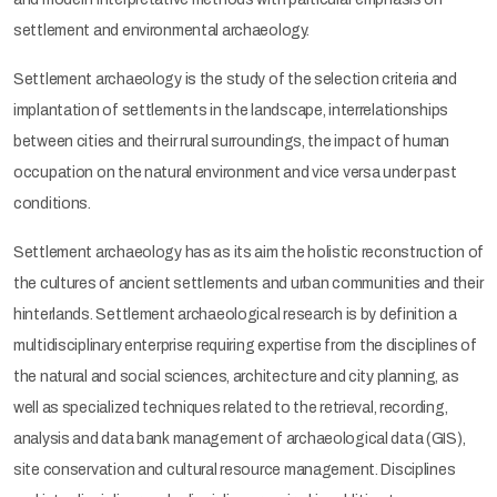
settlement and environmental archaeology.
Settlement archaeology is the study of the selection criteria and
implantation of settlements in the landscape, interrelationships
between cities and their rural surroundings, the impact of human
occupation on the natural environment and vice versa under past
conditions.
Settlement archaeology has as its aim the holistic reconstruction of
the cultures of ancient settlements and urban communities and their
hinterlands. Settlement archaeological research is by definition a
multidisciplinary enterprise requiring expertise from the disciplines of
the natural and social sciences, architecture and city planning, as
well as specialized techniques related to the retrieval, recording,
analysis and data bank management of archaeological data (GIS),
site conservation and cultural resource management. Disciplines