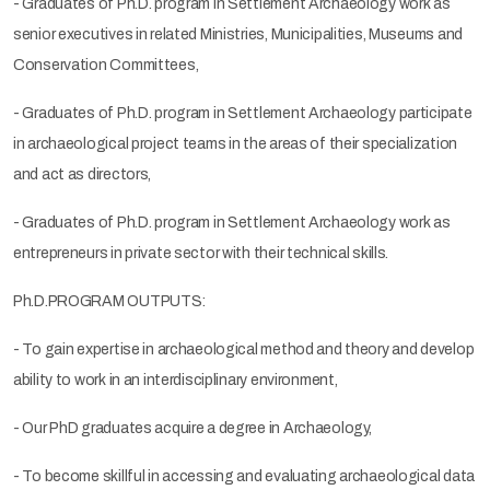
- Graduates of Ph.D. program in Settlement Archaeology work as
senior executives in related Ministries, Municipalities, Museums and
Conservation Committees,
- Graduates of Ph.D. program in Settlement Archaeology participate
in archaeological project teams in the areas of their specialization
and act as directors,
- Graduates of Ph.D. program in Settlement Archaeology work as
entrepreneurs in private sector with their technical skills.
Ph.D.PROGRAM OUTPUTS:
- To gain expertise in archaeological method and theory and develop
ability to work in an interdisciplinary environment,
- Our PhD graduates acquire a degree in Archaeology,
- To become skillful in accessing and evaluating archaeological data