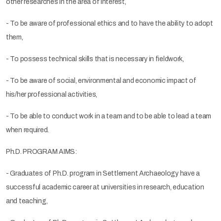
other researches in the area of interest,
- To be aware of professional ethics and to have the ability to adopt
them,
- To possess technical skills that is necessary in fieldwork,
- To be aware of social, environmental and economic impact of
his/her professional activities,
- To be able to conduct work in a team and to be able to lead a team
when required.
Ph.D. PROGRAM AIMS:
- Graduates of Ph.D. program in Settlement Archaeology have a
successful academic career at universities in research, education
and teaching,