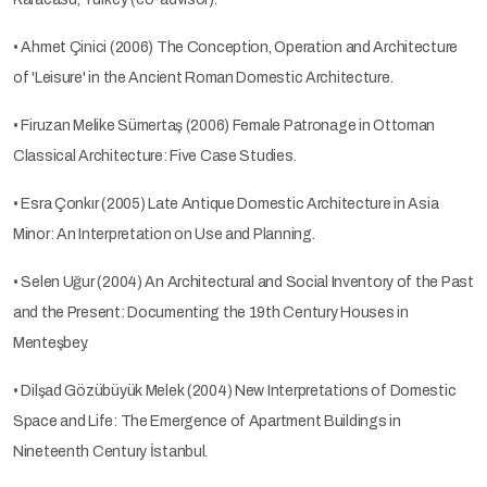
• Ahmet Çinici (2006) The Conception, Operation and Architecture
of 'Leisure' in the Ancient Roman Domestic Architecture.
• Firuzan Melike Sümertaş (2006) Female Patronage in Ottoman
Classical Architecture: Five Case Studies.
• Esra Çonkır (2005) Late Antique Domestic Architecture in Asia
Minor: An Interpretation on Use and Planning.
• Selen Uğur (2004) An Architectural and Social Inventory of the Past
and the Present: Documenting the 19th Century Houses in
Menteşbey.
• Dilşad Gözübüyük Melek (2004) New Interpretations of Domestic
Space and Life: The Emergence of Apartment Buildings in
Nineteenth Century İstanbul.