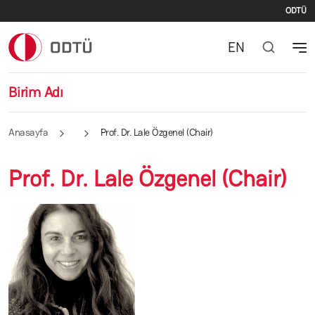
İki
Ana içeriğe atla
ODTÜ
EN
Birim Adı
Anasayfa
Prof. Dr. Lale Özgenel (Chair)
Prof. Dr. Lale Özgenel (Chair)