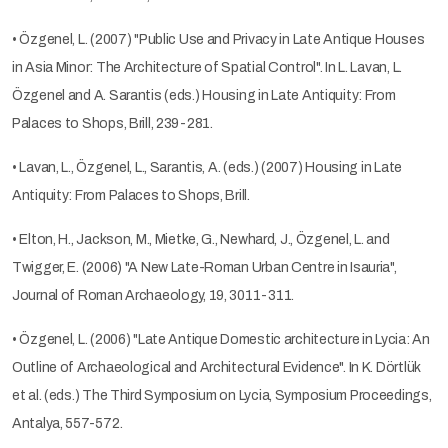
• Özgenel, L. (2007) "Public Use and Privacy in Late Antique Houses
in Asia Minor: The Architecture of Spatial Control". In L. Lavan, L.
Özgenel and A. Sarantis (eds.) Housing in Late Antiquity: From
Palaces to Shops, Brill, 239-281.
• Lavan, L., Özgenel, L., Sarantis, A. (eds.) (2007) Housing in Late
Antiquity: From Palaces to Shops, Brill.
• Elton, H., Jackson, M., Mietke, G., Newhard, J., Özgenel, L. and
Twigger, E. (2006) "A New Late-Roman Urban Centre in Isauria",
Journal of Roman Archaeology, 19, 3011-311.
• Özgenel, L. (2006) "Late Antique Domestic architecture in Lycia: An
Outline of Archaeological and Architectural Evidence". In K. Dörtlük
et al. (eds.) The Third Symposium on Lycia, Symposium Proceedings,
Antalya, 557-572.