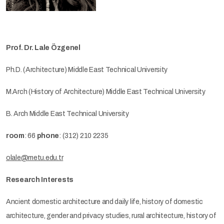
Prof. Dr. Lale Özgenel
Ph.D. (Architecture) Middle East Technical University
M.Arch (History of Architecture) Middle East Technical University
B. Arch Middle East Technical University
room
: 66
phone
: (312) 210 2235
olale@metu.edu.tr
Research Interests
Ancient domestic architecture and daily life, history of domestic
architecture, gender and privacy studies, rural architecture, history of