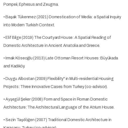
Pompeii, Ephesus and Zeugma.
• Başak Tükenmez (2021) Domestication of Media: a Spatial Inquiry
into Modern Turkish Context.
• Elif Bilge (2019) The Courtyard House: A Spatial Reading of
Domestic Architecture in Ancient Anatolia and Greece.
• Irmak Köseoğlu (2013) Late Ottoman Resort Houses: Büyükada
and Kadıköy.
• Duygu Albostan (2009) Flexibility" in Multi-residential Housing
Projects: Three Innovative Cases from Turkey (co-advisor).
• Ayşegül Şeker (2008) Form and Space in Roman Domestic
Architecture: The Architectural Language of the Atrium House.
• Sezin Taşdöğen (2007) Traditional Domestic Architecture in
Karacasu, Turkey (co-advisor).