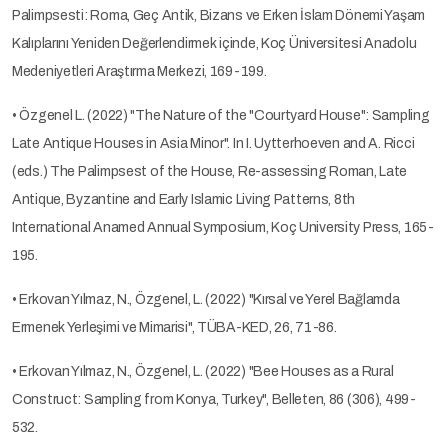
Palimpsesti: Roma, Geç Antik, Bizans ve Erken İslam Dönemi Yaşam
Kalıplarını Yeniden Değerlendirmek içinde, Koç Üniversitesi Anadolu
Medeniyetleri Araştırma Merkezi, 169-199.
• Özgenel L. (2022) "The Nature of the "Courtyard House": Sampling
Late Antique Houses in Asia Minor". In I. Uytterhoeven and A. Ricci
(eds.) The Palimpsest of the House, Re-assessing Roman, Late
Antique, Byzantine and Early Islamic Living Patterns, 8th
International Anamed Annual Symposium, Koç University Press, 165-
195.
• Erkovan Yılmaz, N., Özgenel, L. (2022) "Kırsal ve Yerel Bağlamda
Ermenek Yerleşimi ve Mimarisi", TÜBA-KED, 26, 71-86.
• Erkovan Yılmaz, N., Özgenel, L. (2022) "Bee Houses as a Rural
Construct: Sampling from Konya, Turkey", Belleten, 86 (306), 499-
532.