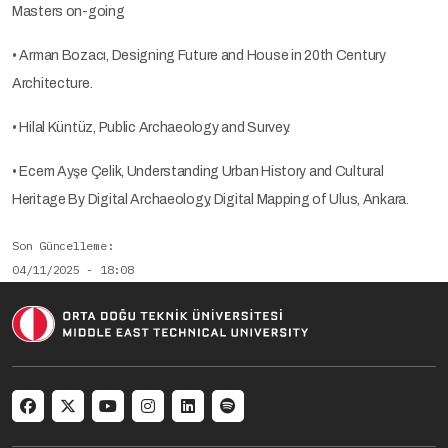
Masters on-going
• Arman Bozacı, Designing Future and House in 20th Century
Architecture.
• Hilal Küntüz, Public Archaeology and Survey.
• Ecem Ayşe Çelik, Understanding Urban History and Cultural
Heritage By Digital Archaeology, Digital Mapping of Ulus, Ankara.
Son Güncelleme
04/11/2025 - 18:08
Social menu