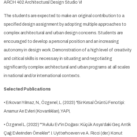
ARCH 402 Architectural Design Studio VI
The students are expected to make an original contribution to a
specified design assignment by adopting multiple approaches to
complex architectural and urban design concerns. Students are
encouraged to develop a personal position and an increasing
autonomy in design work. Demonstration of a high level of creativity
and critical skills is necessary in situating and negotiating
significantly complex architectural and urban programs at all scales
in national and/or international contexts.
Selected Publications
• Erkovan Yılmaz, N., Özgenel, L. (2023) "Bir Kırsal Örüntü Fenotipi:
Anamur Arı Evleri (Kovanlıkları), YAPI,
• Özgenel L. (2022) ""Avlulu Ev"in Doğası: Küçük Asya'daki Geç Antik
Çağ Evlerinden Örnekler". I. Uytterhoeven ve A. Ricci (der.) Konut