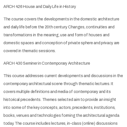
ARCH 426 House and Daily Life in History
The course covers the developments in the domestic architecture
and daily life before the 20th century. Changes, continuities and
transformations in the meaning, use and form of houses and
domestic spaces and conception of private sphere and privacy are
covered in thematic sessions.
ARCH 430 Seminer in Contemporary Architecture
This course addresses current developments and discussions in the
contemporary architectural scene through thematic lectures. It
covers multiple definitions and media of contemporary and its
historical precedents. Themes selected aim to provide an insight
into some of the key concepts, actors, precedents, institutions,
books, venues and technologies forming the architectural agenda
today. The course includes lectures, in-class (online) discussions