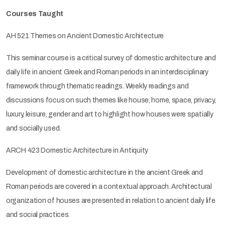
Courses Taught
AH 521 Themes on Ancient Domestic Architecture
This seminar course is a critical survey of domestic architecture and
daily life in ancient Greek and Roman periods in an interdisciplinary
framework through thematic readings. Weekly readings and
discussions focus on such themes like house, home, space, privacy,
luxury, leisure, gender and art to highlight how houses were spatially
and socially used.
ARCH 423 Domestic Architecture in Antiquity
Development of domestic architecture in the ancient Greek and
Roman periods are covered in a contextual approach. Architectural
organization of houses are presented in relation to ancient daily life
and social practices.