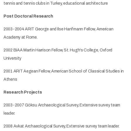
tennis and tennis clubs in Turkey, educational architecture
Post Doctoral Research
2003-2004 ARIT George and Ilse Hanfmann Fellow, American
Academy at Rome.
2002 BIAA Martin Harrison Fellow, St. Hugh's College, Oxford
University
2001 ARIT Aegean Fellow, American School of Classical Studies in
Athens
Research Projects
2003-2007 Göksu Archaeological Survey, Extensive survey team
leader.
2008 Avkat Archaeological Survey, Extensive survey team leader.