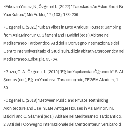
• Erkovan Yılmaz, N., Özgenel, L. (2022) "Toroslarda Arı Evleri: Kırsal Bir
Yapı Kültürü", Milli Folklor, 17 (133), 188-206.
• Özgenel, L. (2021) "Urban Vibes in Late Antique Houses: Sampling
from Asia Minor". In C. Sfameni and I. Baldini (eds.) Abitare nel
Mediterraneo Tardoantico. Atti del III Convegno Internazionale del
Centro Interuniversitario di Studi sull'Edilizia abitativa tardoantica nel
Mediterraneo, Edipuglia, 53-64.
• Güzer, C. A., Özgenel, L. (2019) "Eğitim Yapılarından Öğrenmek". S. Al
Şensoy (der.), Eğitim Yapıları ve Tasarımı içinde, PEGEM Akademi, 1-
30.
• Özgenel, L. (2018) "Between Public and Private: Rethinking
Architecture and Use in Late Antique Houses in Asia Minor". In I.
Baldini and C. Sfameni (eds.), Abitare nel Mediterraneo Tardoantico,
2. Atti del II Convegno Internazionale del Centro Interuniversitario di