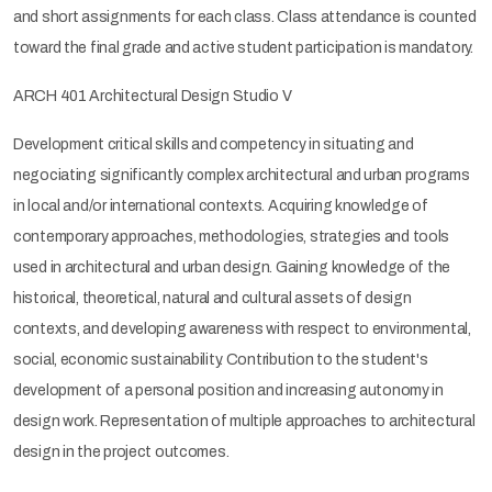
and short assignments for each class. Class attendance is counted
toward the final grade and active student participation is mandatory.
ARCH 401 Architectural Design Studio V
Development critical skills and competency in situating and
negociating significantly complex architectural and urban programs
in local and/or international contexts. Acquiring knowledge of
contemporary approaches, methodologies, strategies and tools
used in architectural and urban design. Gaining knowledge of the
historical, theoretical, natural and cultural assets of design
contexts, and developing awareness with respect to environmental,
social, economic sustainability. Contribution to the student's
development of a personal position and increasing autonomy in
design work. Representation of multiple approaches to architectural
design in the project outcomes.