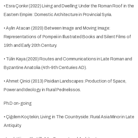
• Esra Çonkır (2022) Living and Dwelling Under the Roman Roof in the
Eastern Empire: Domestic Architecture in Provincial Syria.
• Aylin Atacan (2020) Between Image and Moving Image:
Representations of Pompeii in Illustrated Books and Silent Films of
19th and Early 20th Century.
• Tülin Kaya (2020) Routes and Communications in Late Roman and
Byzantine Anatolia (4th-9th Centuries AD).
• Ahmet Çinici (2013) Pisidian Landscapes: Production of Space,
Power and Ideology in Rural Pednelissos.
Ph.D on-going
• Çiğdem Koçtekin, Living in The Countryside: Rural Asia Minor in Late
Antiquity.