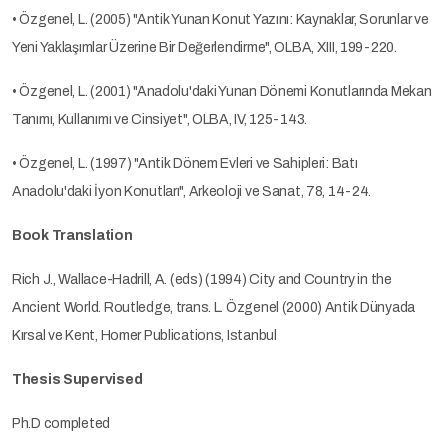
• Özgenel, L. (2005) "Antik Yunan Konut Yazını: Kaynaklar, Sorunlar ve
Yeni Yaklaşımlar Üzerine Bir Değerlendirme", OLBA, XIII, 199-220.
• Özgenel, L. (2001) "Anadolu'daki Yunan Dönemi Konutlarında Mekan
Tanımı, Kullanımı ve Cinsiyet", OLBA, IV, 125-143.
• Özgenel, L. (1997) "Antik Dönem Evleri ve Sahipleri: Batı
Anadolu'daki İyon Konutları", Arkeoloji ve Sanat, 78, 14-24.
Book Translation
Rich J., Wallace-Hadrill, A. (eds) (1994) City and Country in the
Ancient World. Routledge, trans. L. Özgenel (2000) Antik Dünyada
Kırsal ve Kent, Homer Publications, Istanbul
Thesis Supervised
Ph.D completed