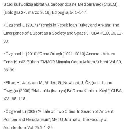
Studi sull'Edilizia abitativa tardoantica nel Mediterraneo (CISEM),
(Bologna 2-5 marzo 2016), Edipuglia, 541-547.
• Özgenel, L. (2017) "Tennis in Republican Turkey and Ankara: The
Emergence of a Sport as a Society and Space", TÜBA-KED, 16, 11-
33.
• Özgenel, L. (2010) "Reha Ortaçlı (1921-2010) Anısına - Ankara
Tenis Klubü", Bülten, TMMOB Mimarlar Odası Ankara Şubesi, Vol. 80,
36-39.
• Elton, H., Jackson, M., Mietke, G., Newhard, J., Özgenel, L. and
Twigger (2009) "Alahan'da (Isaurya) Bir Roma Kentinin Keşfi", OLBA,
XVII, 85-118.
• Özgenel, L (2008) "A Tale of Two Cities: In Search of Ancient
Pompeii and Herculaneum", METU Journal of the Faculty of
Architecture, Vol. 25:1, 1-25.