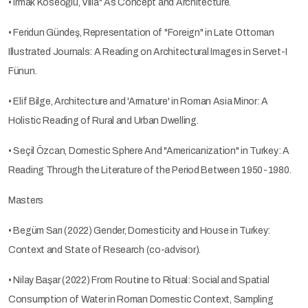
• Irmak Köseoğlu, Villa" As Concept and Architecture.
• Feridun Gündeş, Representation of "Foreign" in Late Ottoman
Illustrated Journals: A Reading on Architectural Images in Servet-I
Fünun.
• Elif Bilge, Architecture and 'Armature' in Roman Asia Minor: A
Holistic Reading of Rural and Urban Dwelling.
• Seçil Özcan, Domestic Sphere And "Americanization" in Turkey: A
Reading Through the Literature of the Period Between 1950-1980.
Masters
• Begüm Sarı (2022) Gender, Domesticity and House in Turkey:
Context and State of Research (co-advisor).
• Nilay Başar (2022) From Routine to Ritual: Social and Spatial
Consumption of Water in Roman Domestic Context, Sampling