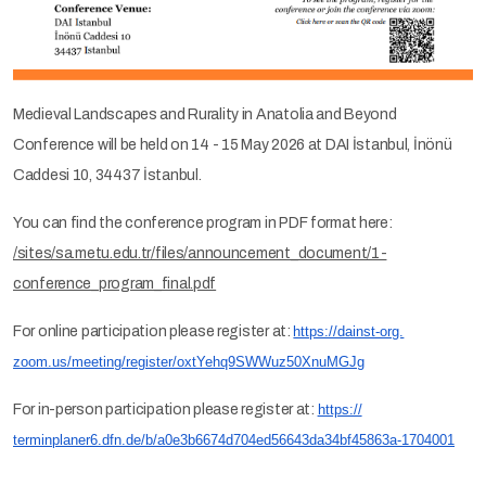
Medieval Landscapes and Rurality in Anatolia and Beyond
Conference will be held on 14 - 15 May 2026 at DAI İstanbul, İnönü
Caddesi 10, 34437 İstanbul.
You can find the conference program in PDF format here:
/sites/sa.metu.edu.tr/files/announcement_document/1-
conference_program_final.pdf
For online participation please register at:
https://dainst-org.
zoom.us/meeting/register/
oxtYehq9SWWuz50XnuMGJg
For in-person participation please register at:
https://
terminplaner6.dfn.de/b/
a0e3b6674d704ed56643da34bf4586
3a-1704001