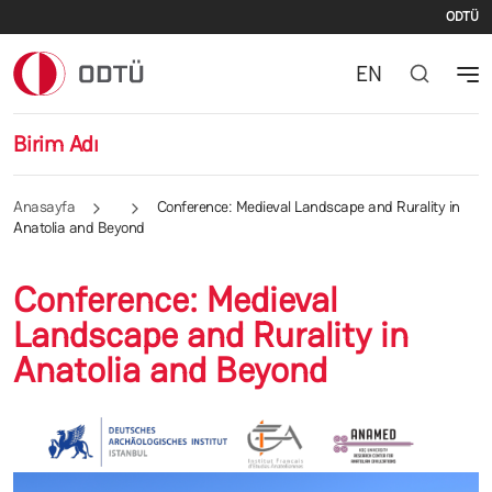
İki
Ana içeriğe atla
ODTÜ
EN
Birim Adı
Anasayfa
Conference: Medieval Landscape and Rurality in
Anatolia and Beyond
Conference: Medieval
Landscape and Rurality in
Anatolia and Beyond